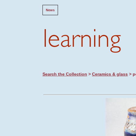
News
Search the Collection
>
Ceramics & glass
> p