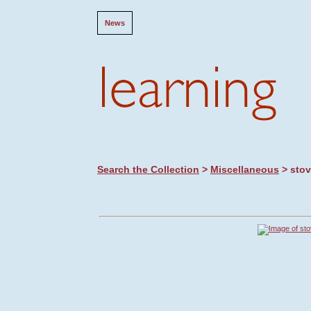
News
Search the Collection
>
Miscellaneous
> sto