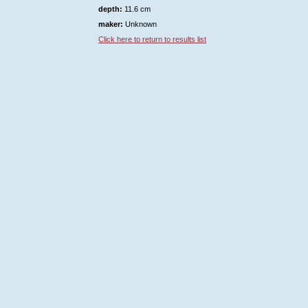
depth:
11.6 cm
maker:
Unknown
Click here to return to results list