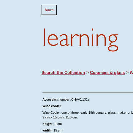
News
Search the Collection
>
Ceramics & glass
> W
Accession number: CHA/C/132a
Wine cooler
Wine Cooler, one of three, early 19th century, glass, maker un
9 cm x 15 cm x 11.6 cm.
height:
9 cm
width:
15 cm